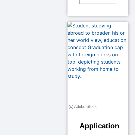
(c) Adobe Stock
Application