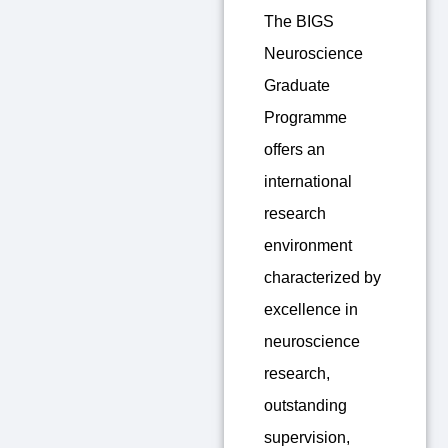
The BIGS
Neuroscience
Graduate
Programme
offers an
international
research
environment
characterized by
excellence in
neuroscience
research,
outstanding
supervision,