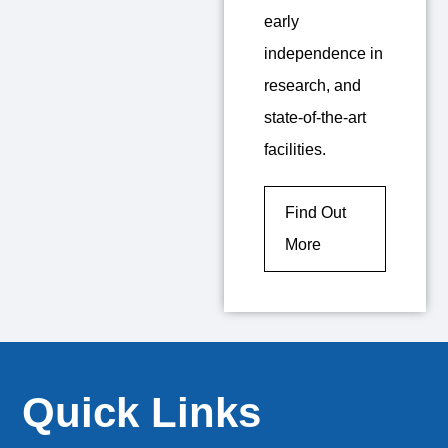
early
independence in
research, and
state-of-the-art
facilities.
Find Out
More
Quick Links