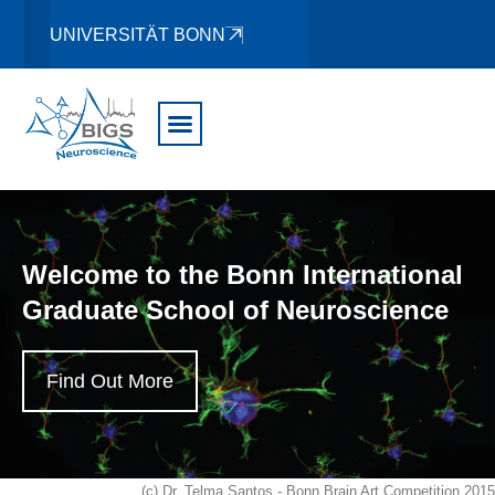
UNIVERSITÄT BONN
Welcome to the Bonn International
Graduate School of Neuroscience
Find Out More
(c) Dr. Telma Santos - Bonn Brain Art Competition 2015