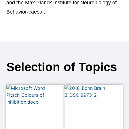
and the Max Planck Institute for Neurobiology of
Behavior-caesar.
Selection of Topics