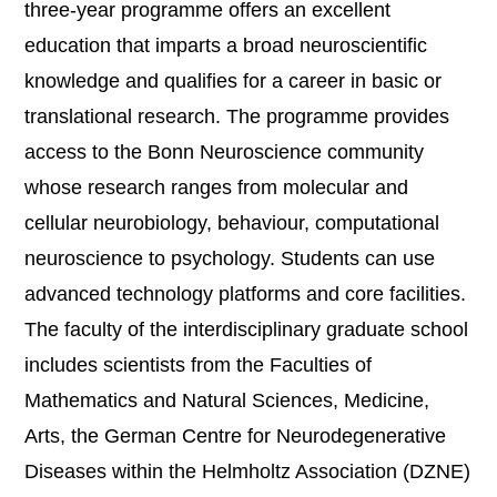
three-year programme offers an excellent
education that imparts a broad neuroscientific
knowledge and qualifies for a career in basic or
translational research. The programme provides
access to the Bonn Neuroscience community
whose research ranges from molecular and
cellular neurobiology, behaviour, computational
neuroscience to psychology. Students can use
advanced technology platforms and core facilities.
The faculty of the interdisciplinary graduate school
includes scientists from the Faculties of
Mathematics and Natural Sciences, Medicine,
Arts, the German Centre for Neurodegenerative
Diseases within the Helmholtz Association (DZNE)