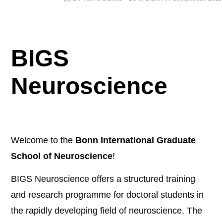
BIGS
Neuroscience
Welcome to the
Bonn International Graduate
School of Neuroscience
!
BIGS Neuroscience offers a structured training
and research programme for doctoral students in
the rapidly developing field of neuroscience. The