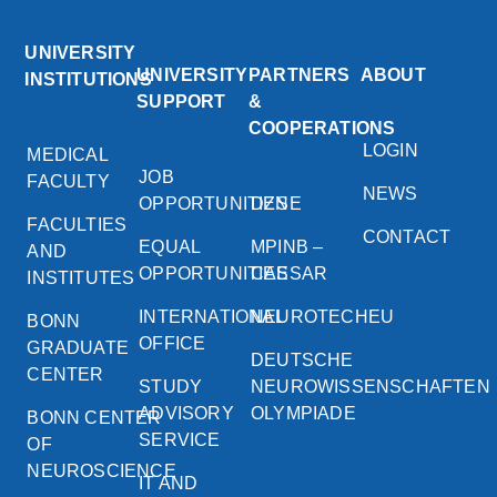
UNIVERSITY
UNIVERSITY
PARTNERS
ABOUT
INSTITUTIONS
SUPPORT
&
COOPERATIONS
LOGIN
MEDICAL
JOB
FACULTY
NEWS
OPPORTUNITIES
DZNE
FACULTIES
CONTACT
EQUAL
MPINB –
AND
OPPORTUNITIES
CAESAR
INSTITUTES
INTERNATIONAL
NEUROTECHEU
BONN
OFFICE
GRADUATE
DEUTSCHE
CENTER
STUDY
NEUROWISSENSCHAFTEN
ADVISORY
OLYMPIADE
BONN CENTER
SERVICE
OF
NEUROSCIENCE
IT AND