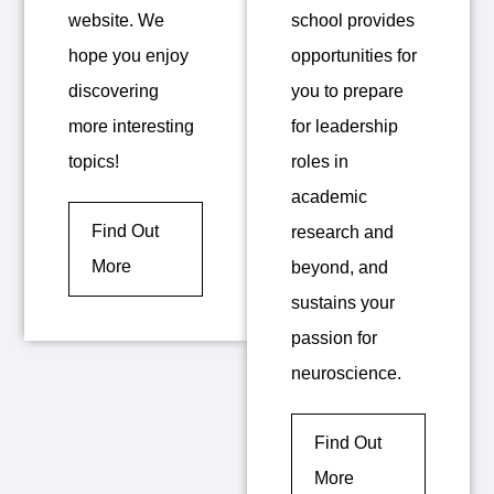
website. We
school provides
hope you enjoy
opportunities for
discovering
you to prepare
more interesting
for leadership
topics!
roles in
academic
Find Out
research and
More
beyond, and
sustains your
passion for
neuroscience.
Find Out
More