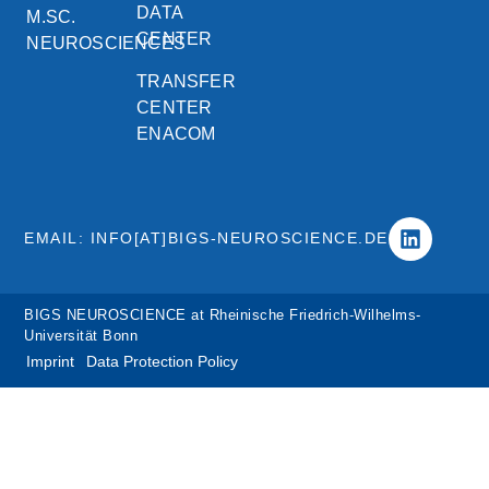
DATA
M.SC.
CENTER
NEUROSCIENCES
TRANSFER
CENTER
ENACOM
EMAIL: INFO[AT]BIGS-NEUROSCIENCE.DE
BIGS NEUROSCIENCE at Rheinische Friedrich-Wilhelms-
Universität Bonn
Imprint
Data Protection Policy