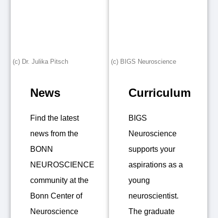
(c) Dr. Julika Pitsch
(c) BIGS Neuroscience
News
Curriculum
Find the latest
BIGS
news from the
Neuroscience
BONN
supports your
NEUROSCIENCE
aspirations as a
community at the
young
Bonn Center of
neuroscientist.
Neuroscience
The graduate