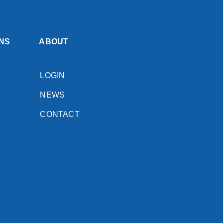
NS
ABOUT
LOGIN
NEWS
CONTACT