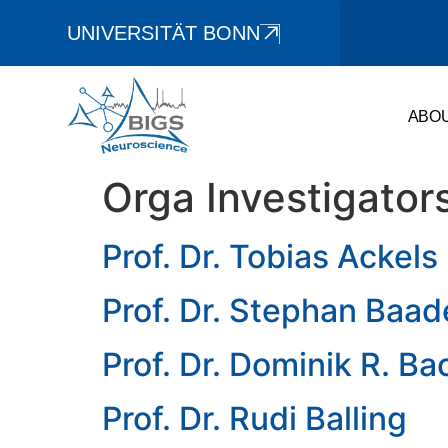
UNIVERSITÄT BONN
ABO
Orga Investigator
Prof. Dr. Tobias Ackels
Prof. Dr. Stephan Baad
Prof. Dr. Dominik R. Ba
Prof. Dr. Rudi Balling