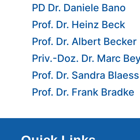
PD Dr. Daniele Bano
Prof. Dr. Heinz Beck
Prof. Dr. Albert Becker
Priv.-Doz. Dr. Marc Be
Prof. Dr. Sandra Blaess
Prof. Dr. Frank Bradke