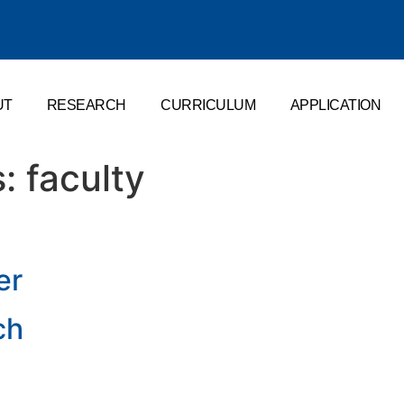
UT
RESEARCH
CURRICULUM
APPLICATION
s:
faculty
er
ch