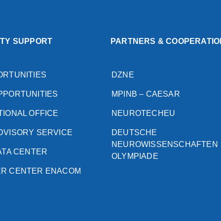
ITY SUPPORT
PARTNERS & COOPERATIO
ORTUNITIES
DZNE
PPORTUNITIES
MPINB – CAESAR
TIONAL OFFICE
NEUROTECHEU
DVISORY SERVICE
DEUTSCHE
NEUROWISSENSCHAFTEN
DATA CENTER
OLYMPIADE
ER CENTER ENACOM