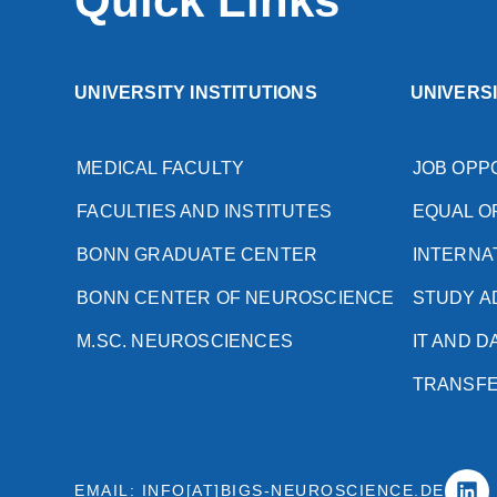
Quick Links
UNIVERSITY INSTITUTIONS
UNIVERS
MEDICAL FACULTY
JOB OPP
FACULTIES AND INSTITUTES
EQUAL O
BONN GRADUATE CENTER
INTERNA
BONN CENTER OF NEUROSCIENCE
STUDY A
M.SC. NEUROSCIENCES
IT AND 
TRANSF
EMAIL: INFO[AT]BIGS-NEUROSCIENCE.DE