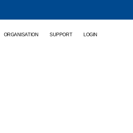
ORGANISATION
SUPPORT
LOGIN