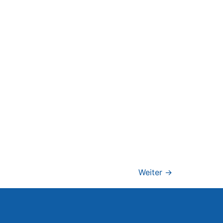
Weiter
→