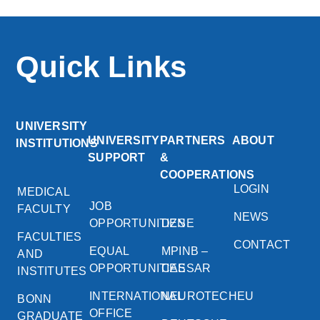
Quick Links
UNIVERSITY
UNIVERSITY
PARTNERS
ABOUT
INSTITUTIONS
SUPPORT
&
COOPERATIONS
LOGIN
MEDICAL
JOB
FACULTY
NEWS
OPPORTUNITIES
DZNE
FACULTIES
CONTACT
EQUAL
MPINB –
AND
OPPORTUNITIES
CAESAR
INSTITUTES
INTERNATIONAL
NEUROTECHEU
BONN
OFFICE
GRADUATE