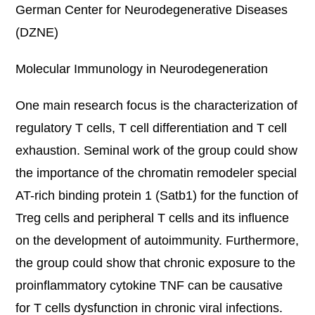
German Center for Neurodegenerative Diseases
(DZNE)
Molecular Immunology in Neurodegeneration
One main research focus is the characterization of
regulatory T cells, T cell differentiation and T cell
exhaustion. Seminal work of the group could show
the importance of the chromatin remodeler special
AT-rich binding protein 1 (Satb1) for the function of
Treg cells and peripheral T cells and its influence
on the development of autoimmunity. Furthermore,
the group could show that chronic exposure to the
proinflammatory cytokine TNF can be causative
for T cells dysfunction in chronic viral infections.