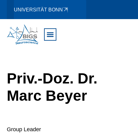
UNIVERSITÄT BONN
Priv.-Doz. Dr.
Marc Beyer
Group Leader