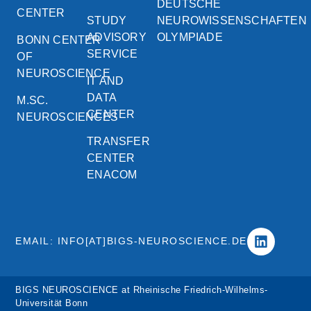
DEUTSCHE
CENTER
STUDY
NEUROWISSENSCHAFTEN
ADVISORY
OLYMPIADE
BONN CENTER
SERVICE
OF
NEUROSCIENCE
IT AND
DATA
M.SC.
CENTER
NEUROSCIENCES
TRANSFER
CENTER
ENACOM
EMAIL: INFO[AT]BIGS-NEUROSCIENCE.DE
BIGS NEUROSCIENCE at Rheinische Friedrich-Wilhelms-
Universität Bonn