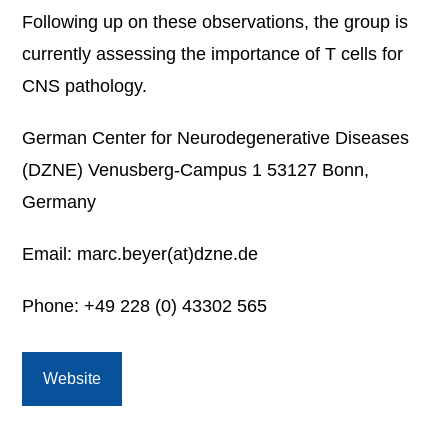
Following up on these observations, the group is
currently assessing the importance of T cells for
CNS pathology.
German Center for Neurodegenerative Diseases
(DZNE) Venusberg-Campus 1 53127 Bonn,
Germany
Email: marc.beyer(at)dzne.de
Phone: +49 228 (0) 43302 565
Website