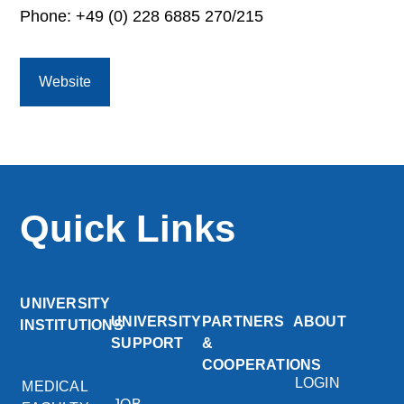
Phone: +49 (0) 228 6885 270/215
Website
Quick Links
UNIVERSITY
UNIVERSITY
PARTNERS
ABOUT
INSTITUTIONS
SUPPORT
&
COOPERATIONS
LOGIN
MEDICAL