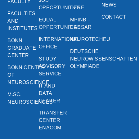
JOB
FACULTY
NEWS
OPPORTUNITIES
DZNE
FACULTIES
CONTACT
EQUAL
MPINB –
AND
OPPORTUNITIES
CAESAR
INSTITUTES
INTERNATIONAL
NEUROTECHEU
BONN
OFFICE
GRADUATE
DEUTSCHE
CENTER
STUDY
NEUROWISSENSCHAFTEN
ADVISORY
OLYMPIADE
BONN CENTER
SERVICE
OF
NEUROSCIENCE
IT AND
DATA
M.SC.
CENTER
NEUROSCIENCES
TRANSFER
CENTER
ENACOM