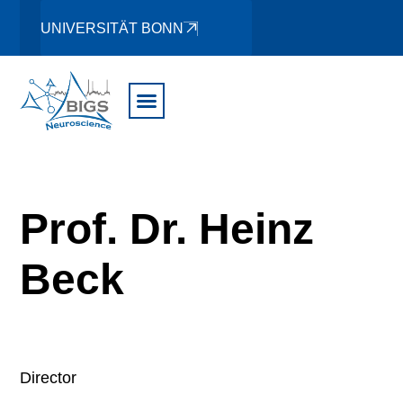
UNIVERSITÄT BONN
Prof. Dr. Heinz
Beck
Director