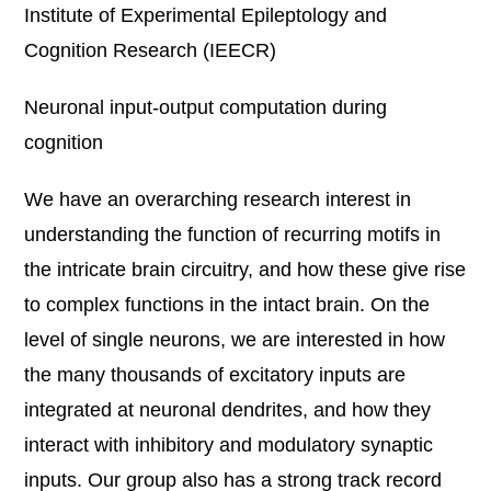
Institute of Experimental Epileptology and
Cognition Research (IEECR)
Neuronal input-output computation during
cognition
We have an overarching research interest in
understanding the function of recurring motifs in
the intricate brain circuitry, and how these give rise
to complex functions in the intact brain. On the
level of single neurons, we are interested in how
the many thousands of excitatory inputs are
integrated at neuronal dendrites, and how they
interact with inhibitory and modulatory synaptic
inputs. Our group also has a strong track record