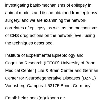
investigating basic-mechanisms of epilepsy in
animal models and tissue obtained from epilepsy
surgery, and we are examining the network
correlates of epilepsy, as well as the mechanisms
of CNS drug actions on the network level, using
the techniques described.
Institute of Experimental Epileptology and
Cognition Research (IEECR) University of Bonn
Medical Center | Life & Brain Center and German
Center for Neurodegenerative Diseases (DZNE)
Venusberg-Campus 1 53175 Bonn, Germany
Email: heinz.beck(at)ukbonn.de