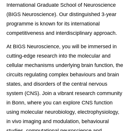
International Graduate School of Neuroscience
(BIGS Neuroscience). Our distinguished 3-year
programme is known for its international
competitiveness and interdisciplinary approach.
At BIGS Neuroscience, you will be immersed in
cutting-edge research into the molecular and
cellular mechanisms underlying brain function, the
circuits regulating complex behaviours and brain
states, and disorders of the central nervous
system (CNS). Join a vibrant research community
in Bonn, where you can explore CNS function
using molecular neurobiology, electrophysiology,
in vivo imaging and modulation, behavioural
studies, computational neuroscience and