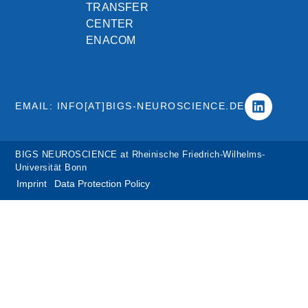
TRANSFER
CENTER
ENACOM
EMAIL: INFO[AT]BIGS-NEUROSCIENCE.DE
BIGS NEUROSCIENCE at Rheinische Friedrich-Wilhelms-
Universität Bonn
Imprint
Data Protection Policy