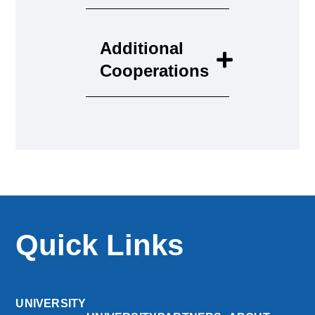
Additional
Cooperations
Quick Links
UNIVERSITY