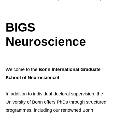
BIGS
Neuroscience
Welcome to the
Bonn International Graduate
School of Neuroscience!
In addition to individual doctoral supervision, the
University of Bonn offers PhDs through structured
programmes, including our renowned Bonn