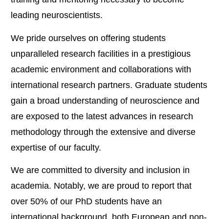
leading neuroscientists.
We pride ourselves on offering students
unparalleled research facilities in a prestigious
academic environment and collaborations with
international research partners. Graduate students
gain a broad understanding of neuroscience and
are exposed to the latest advances in research
methodology through the extensive and diverse
expertise of our faculty.
We are committed to diversity and inclusion in
academia. Notably, we are proud to report that
over 50% of our PhD students have an
international background, both European and non-