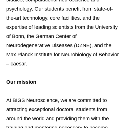
psychology. Our students benefit from state-of-
the-art technology, core facilities, and the
expertise of leading scientists from the University
of Bonn, the German Center of
Neurodegenerative Diseases (DZNE), and the
Max Planck Institute for Neurobiology of Behavior
– caesar.
Our mission
At BIGS Neuroscience, we are committed to
attracting exceptional doctoral students from
around the world and providing them with the
training and mentoring necessary to become