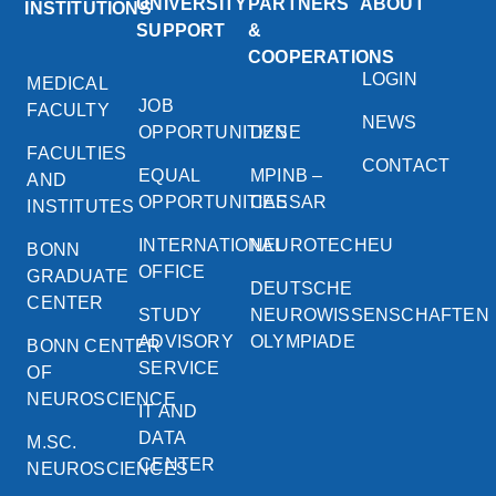
UNIVERSITY
PARTNERS
ABOUT
INSTITUTIONS
SUPPORT
&
COOPERATIONS
LOGIN
MEDICAL
JOB
FACULTY
NEWS
OPPORTUNITIES
DZNE
FACULTIES
CONTACT
EQUAL
MPINB –
AND
OPPORTUNITIES
CAESAR
INSTITUTES
INTERNATIONAL
NEUROTECHEU
BONN
OFFICE
GRADUATE
DEUTSCHE
CENTER
STUDY
NEUROWISSENSCHAFTEN
ADVISORY
OLYMPIADE
BONN CENTER
SERVICE
OF
NEUROSCIENCE
IT AND
DATA
M.SC.
CENTER
NEUROSCIENCES