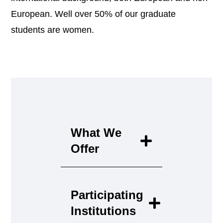
European. Well over 50% of our graduate
students are women.
What We
Offer
Participating
Institutions