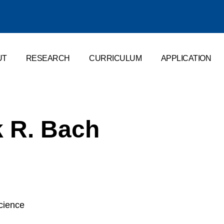
UT
RESEARCH
CURRICULUM
APPLICATION
k R. Bach
science