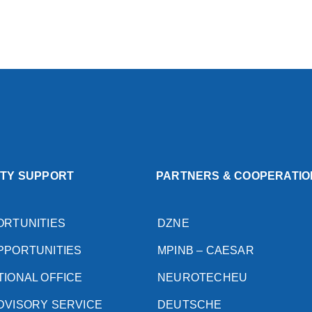
ITY SUPPORT
PARTNERS & COOPERATIO
ORTUNITIES
DZNE
PPORTUNITIES
MPINB – CAESAR
TIONAL OFFICE
NEUROTECHEU
DVISORY SERVICE
DEUTSCHE