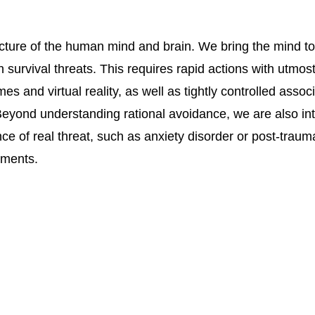
ture of the human mind and brain. We bring the mind to its
 survival threats. This requires rapid actions with utmos
s and virtual reality, as well as tightly controlled assoc
 Beyond understanding rational avoidance, we are also int
ce of real threat, such as anxiety disorder or post-traum
tments.