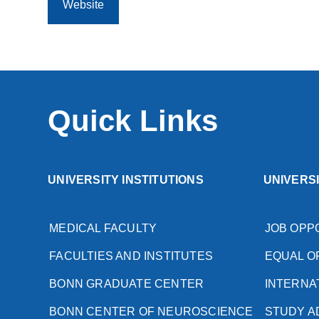
Website
Quick Links
UNIVERSITY INSTITUTIONS
UNIVERS
MEDICAL FACULTY
JOB OPP
FACULTIES AND INSTITUTES
EQUAL O
BONN GRADUATE CENTER
INTERNA
BONN CENTER OF NEUROSCIENCE
STUDY A