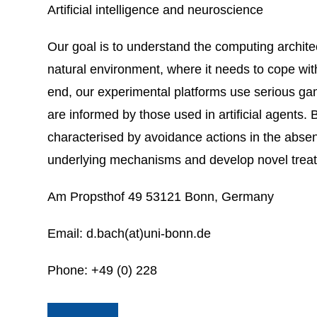
Artificial intelligence and neuroscience
Our goal is to understand the computing architec
natural environment, where it needs to cope with
end, our experimental platforms use serious game
are informed by those used in artificial agents.
characterised by avoidance actions in the absen
underlying mechanisms and develop novel trea
Am Propsthof 49 53121 Bonn, Germany
Email: d.bach(at)uni-bonn.de
Phone: +49 (0) 228