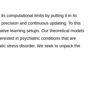
 computational limits by putting it in its
t precision and continuous updating. To this
iative learning setups. Our theoretical models
erested in psychiatric conditions that are
atic stress disorder. We seek to unpack the