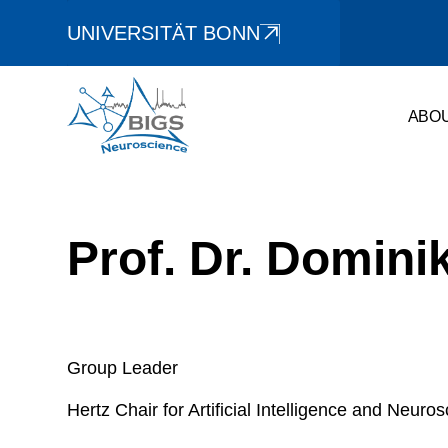
UNIVERSITÄT BONN
ABO
Prof. Dr. Domini
Group Leader
Hertz Chair for Artificial Intelligence and Neuro