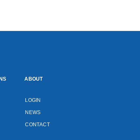
NS
ABOUT
LOGIN
NEWS
CONTACT