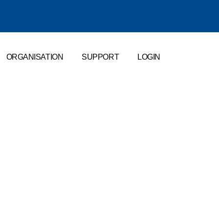
ORGANISATION
SUPPORT
LOGIN