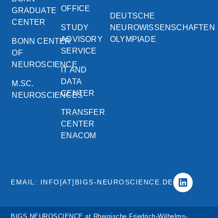
OFFICE
GRADUATE
DEUTSCHE
CENTER
STUDY
NEUROWISSENSCHAFTEN
ADVISORY
OLYMPIADE
BONN CENTER
SERVICE
OF
NEUROSCIENCE
IT AND
DATA
M.SC.
CENTER
NEUROSCIENCES
TRANSFER
CENTER
ENACOM
EMAIL: INFO[AT]BIGS-NEUROSCIENCE.DE
BIGS NEUROSCIENCE at Rheinische Friedrich-Wilhelms-