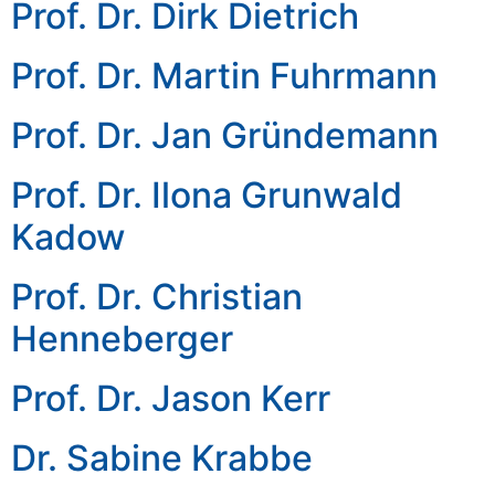
Prof. Dr. Dirk Dietrich
Prof. Dr. Martin Fuhrmann
Prof. Dr. Jan Gründemann
Prof. Dr. Ilona Grunwald
Kadow
Prof. Dr. Christian
Henneberger
Prof. Dr. Jason Kerr
Dr. Sabine Krabbe