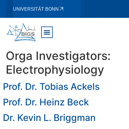
UNIVERSITÄT BONN
Orga Investigators:
Electrophysiology
Prof. Dr. Tobias Ackels
Prof. Dr. Heinz Beck
Dr. Kevin L. Briggman