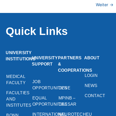
Weiter
→
Quick Links
UNIVERSITY
UNIVERSITY
PARTNERS
ABOUT
INSTITUTIONS
SUPPORT
&
COOPERATIONS
LOGIN
MEDICAL
JOB
FACULTY
NEWS
OPPORTUNITIES
DZNE
FACULTIES
CONTACT
EQUAL
MPINB –
AND
OPPORTUNITIES
CAESAR
INSTITUTES
INTERNATIONAL
NEUROTECHEU
BONN