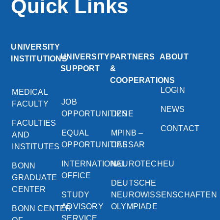
Quick Links
UNIVERSITY
UNIVERSITY
PARTNERS
ABOUT
INSTITUTIONS
SUPPORT
&
COOPERATIONS
LOGIN
MEDICAL
JOB
FACULTY
NEWS
OPPORTUNITIES
DZNE
FACULTIES
CONTACT
EQUAL
MPINB –
AND
OPPORTUNITIES
CAESAR
INSTITUTES
INTERNATIONAL
NEUROTECHEU
BONN
OFFICE
GRADUATE
DEUTSCHE
CENTER
STUDY
NEUROWISSENSCHAFTEN
ADVISORY
OLYMPIADE
BONN CENTER
SERVICE