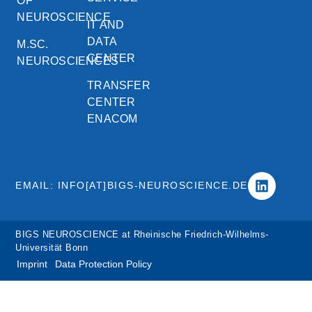
OF
NEUROSCIENCE
IT AND
DATA
M.SC.
CENTER
NEUROSCIENCES
TRANSFER
CENTER
ENACOM
EMAIL: INFO[AT]BIGS-NEUROSCIENCE.DE
BIGS NEUROSCIENCE at Rheinische Friedrich-Wilhelms-
Universität Bonn
Imprint
Data Protection Policy