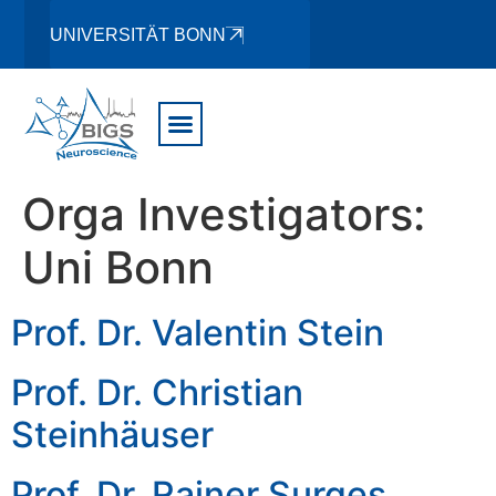
UNIVERSITÄT BONN
Orga Investigators:
Uni Bonn
Prof. Dr. Valentin Stein
Prof. Dr. Christian
Steinhäuser
Prof. Dr. Rainer Surges