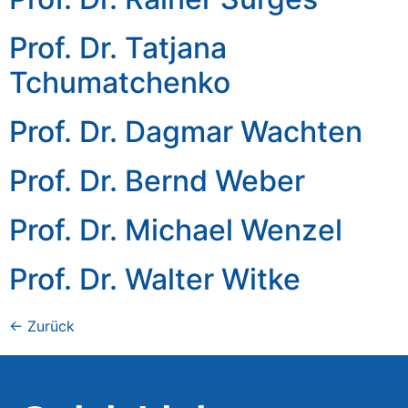
Prof. Dr. Tatjana
Tchumatchenko
Prof. Dr. Dagmar Wachten
Prof. Dr. Bernd Weber
Prof. Dr. Michael Wenzel
Prof. Dr. Walter Witke
←
Zurück