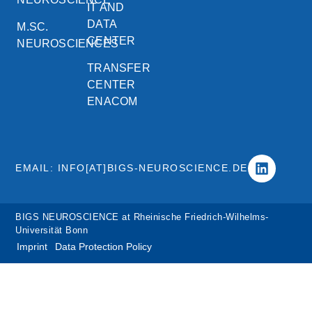
IT AND
DATA
M.SC.
CENTER
NEUROSCIENCES
TRANSFER
CENTER
ENACOM
EMAIL: INFO[AT]BIGS-NEUROSCIENCE.DE
BIGS NEUROSCIENCE at Rheinische Friedrich-Wilhelms-
Universität Bonn
Imprint
Data Protection Policy