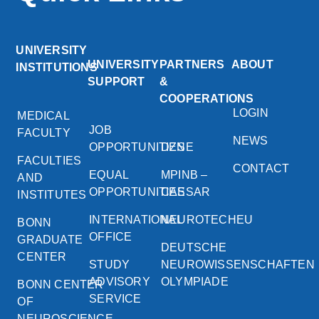
UNIVERSITY
UNIVERSITY
PARTNERS
ABOUT
INSTITUTIONS
SUPPORT
&
COOPERATIONS
LOGIN
MEDICAL
JOB
FACULTY
NEWS
OPPORTUNITIES
DZNE
FACULTIES
CONTACT
EQUAL
MPINB –
AND
OPPORTUNITIES
CAESAR
INSTITUTES
INTERNATIONAL
NEUROTECHEU
BONN
OFFICE
GRADUATE
DEUTSCHE
CENTER
STUDY
NEUROWISSENSCHAFTEN
ADVISORY
OLYMPIADE
BONN CENTER
SERVICE
OF
NEUROSCIENCE