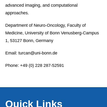
advanced imaging, and computational
approaches.
Department of Neuro-Oncology, Faculty of
Medicine, University of Bonn Venusberg-Campus
1, 53127 Bonn, Germany
Email: turcan@uni-bonn.de
Phone: +49 (0) 228 287-52591
Quick Links