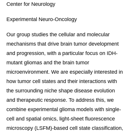
Center for Neurology
Experimental Neuro-Oncology
Our group studies the cellular and molecular
mechanisms that drive brain tumor development
and progression, with a particular focus on IDH-
mutant gliomas and the brain tumor
microenvironment. We are especially interested in
how tumor cell states and their interactions with
the surrounding niche shape disease evolution
and therapeutic response. To address this, we
combine experimental glioma models with single-
cell and spatial omics, light-sheet fluorescence
microscopy (LSFM)-based cell state classification,