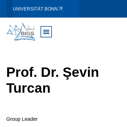
UNIVERSITÄT BONN
Prof. Dr. Şevin
Turcan
Group Leader