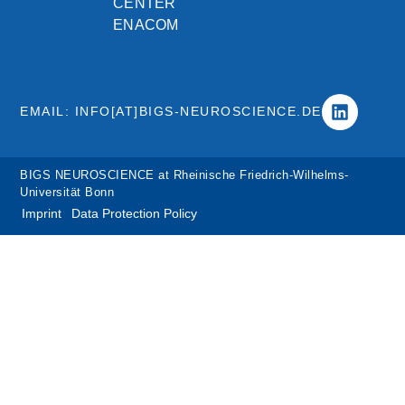
CENTER
ENACOM
EMAIL: INFO[AT]BIGS-NEUROSCIENCE.DE
BIGS NEUROSCIENCE at Rheinische Friedrich-Wilhelms-
Universität Bonn
Imprint
Data Protection Policy