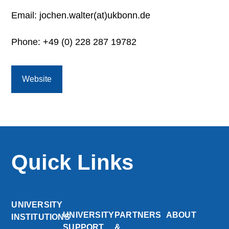
Email: jochen.walter(at)ukbonn.de
Phone: +49 (0) 228 287 19782
Website
Quick Links
UNIVERSITY
UNIVERSITY
PARTNERS
ABOUT
INSTITUTIONS
SUPPORT
&