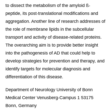
to dissect the metabolism of the amyloid ß-
peptide, its post-translational modifications and
aggregation. Another line of research addresses of
the role of membrane lipids in the subcellular
transport and activity of disease-related proteins.
The overarching aim is to provide better insight
into the pathogenesis of AD that could help to
develop strategies for prevention and therapy, and
identify targets for molecular diagnosis and
differentiation of this disease.
Department of Neurology University of Bonn
Medical Center Venusberg-Campus 1 53175
Bonn, Germany