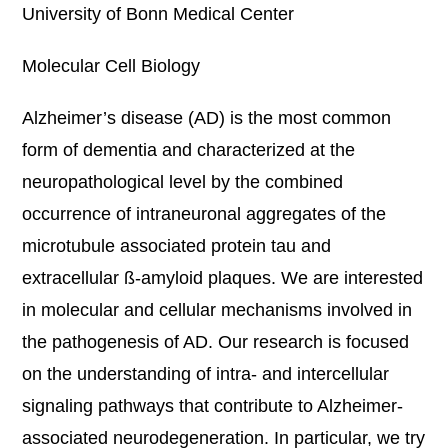
University of Bonn Medical Center
Molecular Cell Biology
Alzheimer’s disease (AD) is the most common
form of dementia and characterized at the
neuropathological level by the combined
occurrence of intraneuronal aggregates of the
microtubule associated protein tau and
extracellular ß-amyloid plaques. We are interested
in molecular and cellular mechanisms involved in
the pathogenesis of AD. Our research is focused
on the understanding of intra- and intercellular
signaling pathways that contribute to Alzheimer-
associated neurodegeneration. In particular, we try