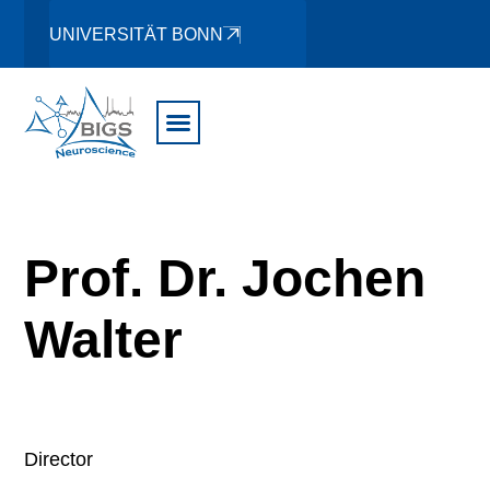
UNIVERSITÄT BONN
Prof. Dr. Jochen
Walter
Director