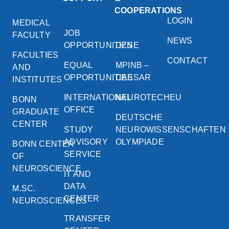
COOPERATIONS
LOGIN
MEDICAL
JOB
FACULTY
NEWS
OPPORTUNITIES
DZNE
FACULTIES
CONTACT
EQUAL
MPINB –
AND
OPPORTUNITIES
CAESAR
INSTITUTES
INTERNATIONAL
NEUROTECHEU
BONN
OFFICE
GRADUATE
DEUTSCHE
CENTER
STUDY
NEUROWISSENSCHAFTEN
ADVISORY
OLYMPIADE
BONN CENTER
SERVICE
OF
NEUROSCIENCE
IT AND
DATA
M.SC.
CENTER
NEUROSCIENCES
TRANSFER