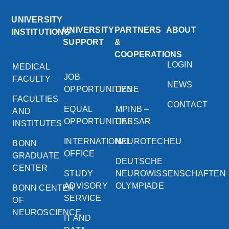
UNIVERSITY
UNIVERSITY
PARTNERS
ABOUT
INSTITUTIONS
SUPPORT
&
COOPERATIONS
LOGIN
MEDICAL
JOB
FACULTY
NEWS
OPPORTUNITIES
DZNE
FACULTIES
CONTACT
EQUAL
MPINB –
AND
OPPORTUNITIES
CAESAR
INSTITUTES
INTERNATIONAL
NEUROTECHEU
BONN
OFFICE
GRADUATE
DEUTSCHE
CENTER
STUDY
NEUROWISSENSCHAFTEN
ADVISORY
OLYMPIADE
BONN CENTER
SERVICE
OF
NEUROSCIENCE
IT AND