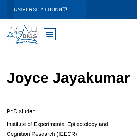
UNIVERSITÄT BONN
Joyce Jayakumar
PhD student
Institute of Experimental Epileptology and
Cognition Research (IEECR)