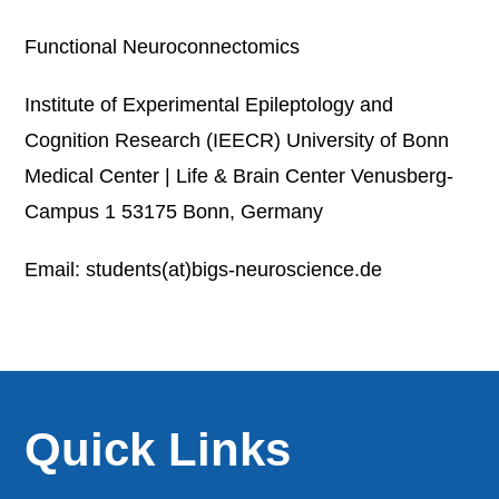
Functional Neuroconnectomics
Institute of Experimental Epileptology and
Cognition Research (IEECR) University of Bonn
Medical Center | Life & Brain Center Venusberg-
Campus 1 53175 Bonn, Germany
Email: students(at)bigs-neuroscience.de
Quick Links