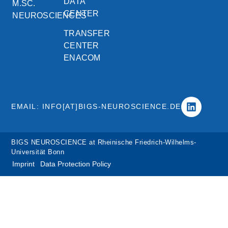
DATA
M.SC.
CENTER
NEUROSCIENCES
TRANSFER
CENTER
ENACOM
EMAIL: INFO[AT]BIGS-NEUROSCIENCE.DE
BIGS NEUROSCIENCE at Rheinische Friedrich-Wilhelms-
Universität Bonn
Imprint
Data Protection Policy